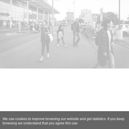
We use cookies to improve browsing our website and get statistics. If you keep
browsing we understand that you agree this use.