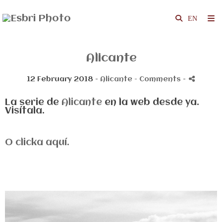
Alicante
12 February 2018 -
Alicante
- Comments
-
La serie de
Alicante
en la web desde ya.
Visítala.
O clicka aquí.