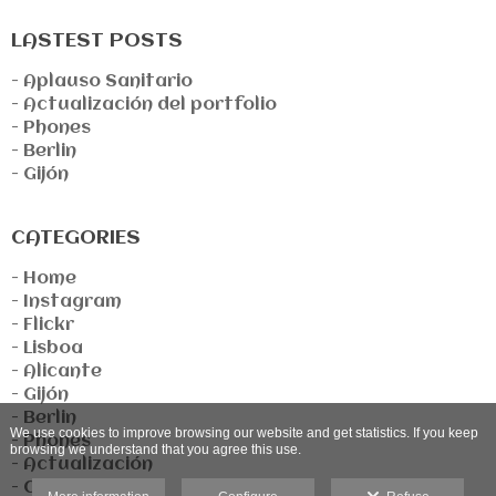
LASTEST POSTS
- Aplauso Sanitario
- Actualización del portfolio
- Phones
- Berlin
- Gijón
CATEGORIES
- Home
- Instagram
- Flickr
- Lisboa
- Alicante
- Gijón
- Berlin
We use cookies to improve browsing our website and get statistics. If you keep
- Phones
browsing we understand that you agree this use.
- Actualización
- Covid-19