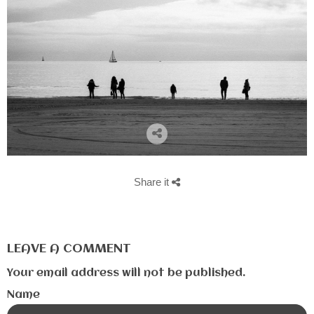
Share it
LEAVE A COMMENT
Your email address will not be published.
Name