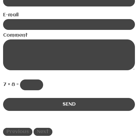
E-mail
Comment
7 + 8 =
Previous
Next